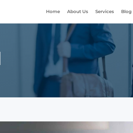
Home
About Us
Services
Blog
d