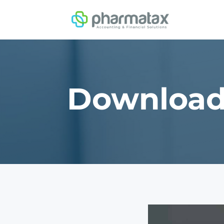
Downloa