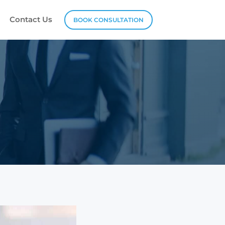
Contact Us
BOOK CONSULTATION