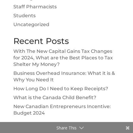
Staff Pharmacists
Students
Uncategorized
Recent Posts
With The New Capital Gains Tax Changes
for 2024, What are the Best Places to Tax
Shelter My Money?
Business Overhead Insurance: What it is &
Why You Need It
How Long Do I Need to Keep Receipts?
What is the Canada Child Benefit?
New Canadian Entrepreneurs Incentive:
Budget 2024
Share This