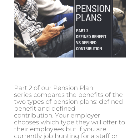
Part 2 of our Pension Plan
series compares the benefits of the
two types of pension plans: defined
benefit and defined
contribution. Your employer
chooses which type they will offer to
their employees but if you are
currently job hunting for a staff or