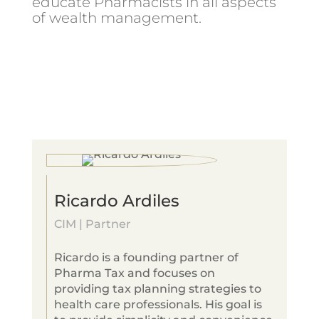
educate Pharmacists in all aspects
of wealth management.
Ricardo Ardiles
CIM | Partner
Ricardo is a founding partner of
Pharma Tax and focuses on
providing tax planning strategies to
health care professionals. His goal is