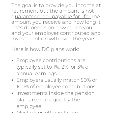
The goal is to provide you income at
retirement but the amount is
not
guaranteed nor payable for life.
The
amount you receive and how long it
lasts depends on how much you
and your employer contributed and
investment growth over the years.
Here is how DC plans work:
Employee contributions are
typically set to 1%, 2%, or 3% of
annual earnings
Employers usually match 50% or
100% of employee contributions
Investments inside the pension
plan are managed by the
employee
Most plans offer inflation