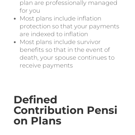
plan are professionally managed
for you
Most plans include inflation
protection so that your payments
are indexed to inflation
Most plans include survivor
benefits so that in the event of
death, your spouse continues to
receive payments
Defined
Contribution Pensi
on Plans