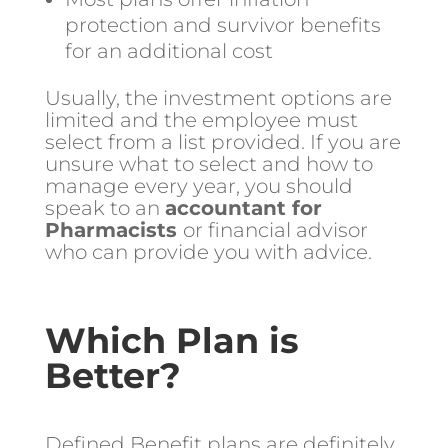
protection and survivor benefits
for an additional cost
Usually, the investment options are
limited and the employee must
select from a list provided. If you are
unsure what to select and how to
manage every year, you should
speak to an
accountant for
Pharmacists
or financial advisor
who can provide you with advice.
Which Plan is
Better?
Defined Benefit plans are definitely