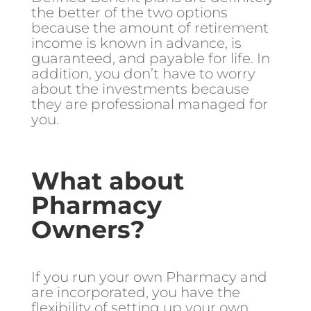
the better of the two options
because the amount of retirement
income is known in advance, is
guaranteed, and payable for life. In
addition, you don’t have to worry
about the investments because
they are professional managed for
you.
What about
Pharmacy
Owners?
If you run your own Pharmacy and
are incorporated, you have the
flexibility of setting up your own