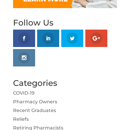
Follow Us
Categories
COVID-19
Pharmacy Owners
Recent Graduates
Reliefs
Retiring Pharmacists