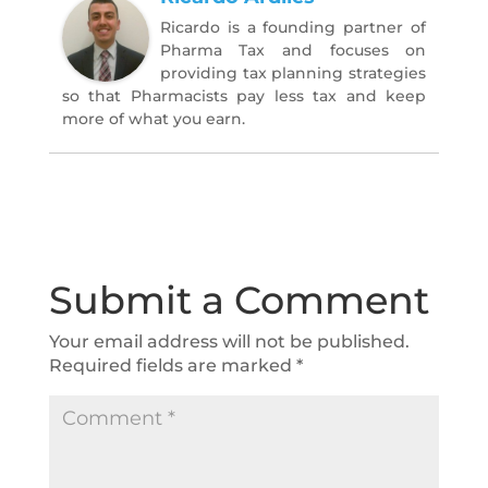
Ricardo is a founding partner of
Pharma Tax and focuses on
providing tax planning strategies
so that Pharmacists pay less tax and keep
more of what you earn.
Submit a Comment
Your email address will not be published.
Required fields are marked
*