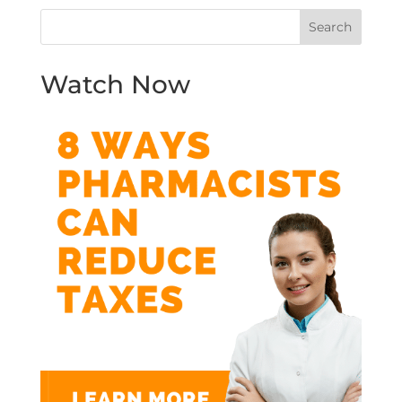
Watch Now