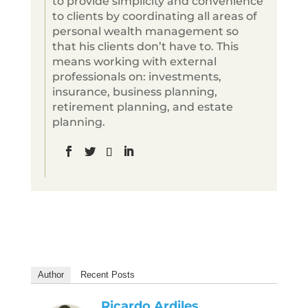
to provide simplicity and convenience
to clients by coordinating all areas of
personal wealth management so
that his clients don’t have to. This
means working with external
professionals on: investments,
insurance, business planning,
retirement planning, and estate
planning.
Author
Recent Posts
Ricardo Ardiles