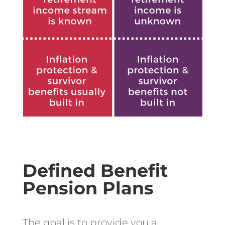
Defined Benefit
Pension Plans
The goal is to provide you a