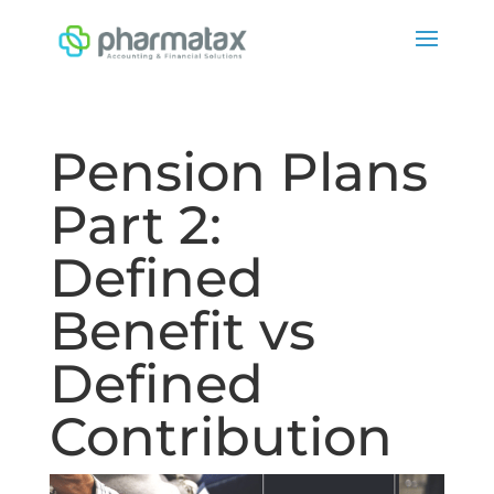
Pension Plans
Part 2:
Defined
Benefit vs
Defined
Contribution