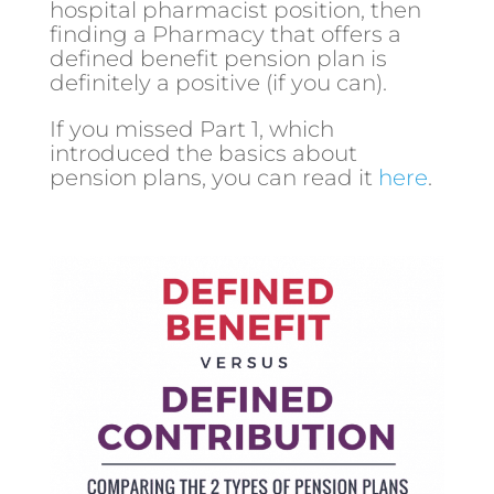
hospital pharmacist position, then
finding a Pharmacy that offers a
defined benefit pension plan is
definitely a positive (if you can).
If you missed Part 1, which
introduced the basics about
pension plans, you can read it
here
.