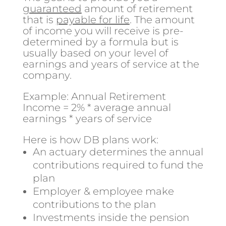
guaranteed
amount of retirement
that is
payable for life
. The amount
of income you will receive is pre-
determined by a formula but is
usually based on your level of
earnings and years of service at the
company.
Example: Annual Retirement
Income = 2% * average annual
earnings * years of service
Here is how DB plans work:
An actuary determines the annual
contributions required to fund the
plan
Employer & employee make
contributions to the plan
Investments inside the pension