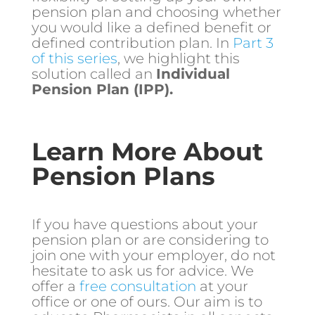
pension plan and choosing whether
you would like a defined benefit or
defined contribution plan. In
Part 3
of this series
, we highlight this
solution called an
Individual
Pension Plan (IPP).
Learn More About
Pension Plans
If you have questions about your
pension plan or are considering to
join one with your employer, do not
hesitate to ask us for advice. We
offer a
free consultation
at your
office or one of ours. Our aim is to