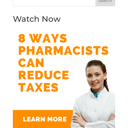
Watch Now