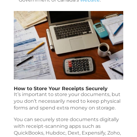
How to Store Your Receipts Securely
It’s important to store your documents, but
you don’t necessarily need to keep physical
forms and spend extra money on storage.
You can securely store documents digitally
with receipt-scanning apps such as
QuickBooks, Hubdoc, Dext, Expensify, Zoho,