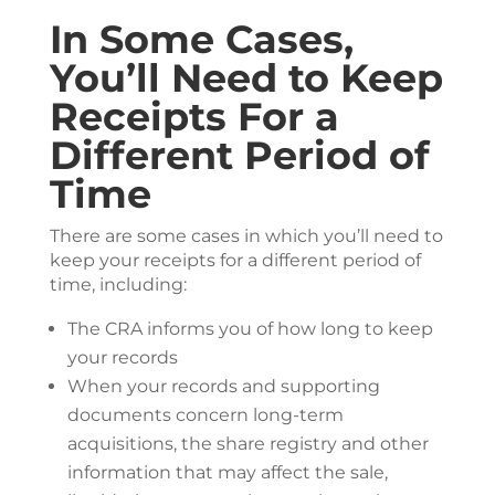
In Some Cases,
You’ll Need to Keep
Receipts For a
Different Period of
Time
There are some cases in which you’ll need to
keep your receipts for a different period of
time, including:
The CRA informs you of how long to keep
your records
When your records and supporting
documents concern long-term
acquisitions, the share registry and other
information that may affect the sale,