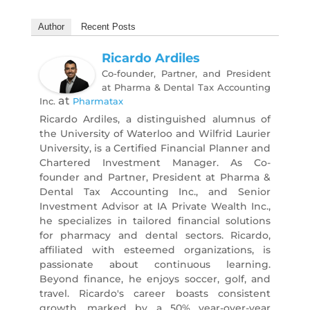
Author
Recent Posts
Ricardo Ardiles
Co-founder, Partner, and President
at Pharma & Dental Tax Accounting
at
Inc.
Pharmatax
Ricardo Ardiles, a distinguished alumnus of
the University of Waterloo and Wilfrid Laurier
University, is a Certified Financial Planner and
Chartered Investment Manager. As Co-
founder and Partner, President at Pharma &
Dental Tax Accounting Inc., and Senior
Investment Advisor at IA Private Wealth Inc.,
he specializes in tailored financial solutions
for pharmacy and dental sectors. Ricardo,
affiliated with esteemed organizations, is
passionate about continuous learning.
Beyond finance, he enjoys soccer, golf, and
travel. Ricardo's career boasts consistent
growth, marked by a 50% year-over-year