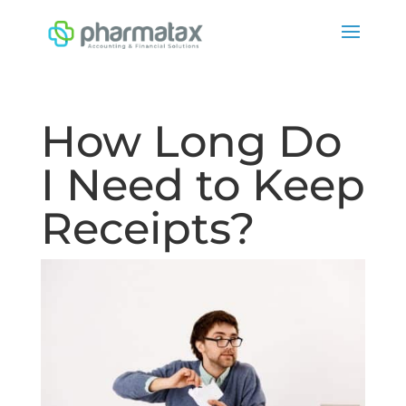
How Long Do
I Need to Keep
Receipts?