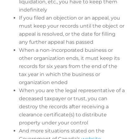
liquidation, etc., you have to keep them
indefinitely
If you filed an objection or an appeal, you
must keep your records until the object or
appeal is resolved, or the date for filling
any further appeal has passed
When a non-incorporated business or
other organization ends, it must keep its
records for six years from the end of the
tax year in which the business or
organization ended
When you are the legal representative of a
deceased taxpayer or trust, you can
destroy the records after receiving a
clearance certificate(s) to distribute
property under your control
And more situations stated on the
Government of Canada’s
website
.