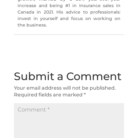
increase and being #1 in Insurance sales in
Canada in 2021. His advice to professionals:
invest in yourself and focus on working on
the business.
Submit a Comment
Your email address will not be published.
Required fields are marked
*