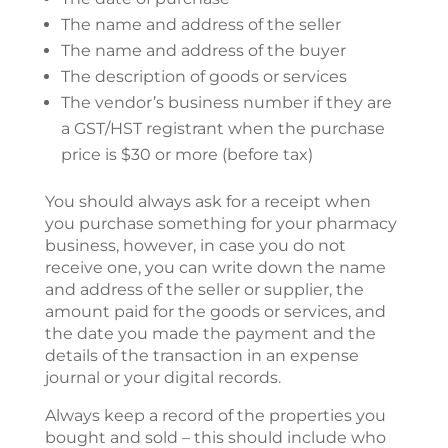
The name and address of the seller
The name and address of the buyer
The description of goods or services
The vendor’s business number if they are
a GST/HST registrant when the purchase
price is $30 or more (before tax)
You should always ask for a receipt when
you purchase something for your pharmacy
business, however, in case you do not
receive one, you can write down the name
and address of the seller or supplier, the
amount paid for the goods or services, and
the date you made the payment and the
details of the transaction in an expense
journal or your digital records.
Always keep a record of the properties you
bought and sold – this should include who