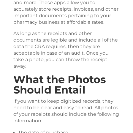
and more. These apps allow you to
accurately store receipts, invoices, and other
important documents pertaining to your
pharmacy business at affordable rates.
As long as the receipts and other
documents are legible and include all of the
data the CRA requires, then they are
acceptable in case of an audit. Once you
take a photo, you can throw the receipt
away.
What the Photos
Should Entail
If you want to keep digitized records, they
need to be clear and easy to read. All photos
of your receipts should include the following
information:
The date of purchase