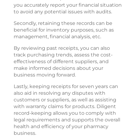
you accurately report your financial situation
to avoid any potential issues with audits.
Secondly, retaining these records can be
beneficial for inventory purposes, such as
management, financial analysis, etc.
By reviewing past receipts, you can also
track purchasing trends, assess the cost-
effectiveness of different suppliers, and
make informed decisions about your
business moving forward.
Lastly, keeping receipts for seven years can
also aid in resolving any disputes with
customers or suppliers, as well as assisting
with warranty claims for products. Diligent
record-keeping allows you to comply with
legal requirements and supports the overall
health and efficiency of your pharmacy
business.