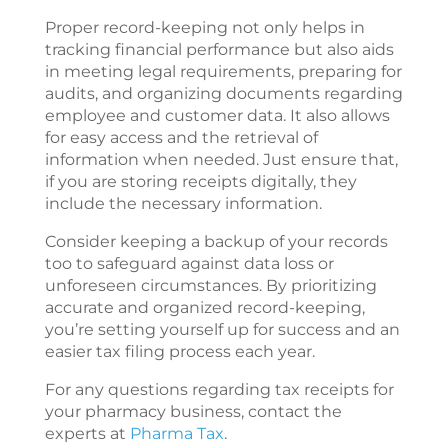
Proper record-keeping not only helps in
tracking financial performance but also aids
in meeting legal requirements, preparing for
audits, and organizing documents regarding
employee and customer data. It also allows
for easy access and the retrieval of
information when needed. Just ensure that,
if you are storing receipts digitally, they
include the necessary information.
Consider keeping a backup of your records
too to safeguard against data loss or
unforeseen circumstances. By prioritizing
accurate and organized record-keeping,
you’re setting yourself up for success and an
easier tax filing process each year.
For any questions regarding tax receipts for
your pharmacy business, contact the
experts at
Pharma Tax
.