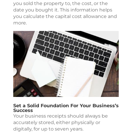
you sold the property to, the cost, or the
date you bought it. This information helps
you calculate the capital cost allowance and
more.
Set a Solid Foundation For Your Business’s
Success
Your business receipts should always be
accurately stored, either physically or
digitally, for up to seven years.