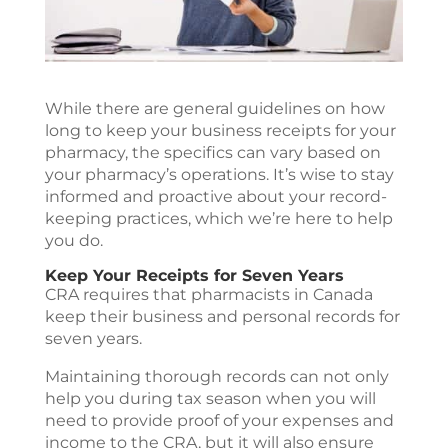
While there are general guidelines on how
long to keep your business receipts for your
pharmacy, the specifics can vary based on
your pharmacy’s operations. It’s wise to stay
informed and proactive about your record-
keeping practices, which we’re here to help
you do.
Keep Your Receipts for Seven Years
CRA requires that pharmacists in Canada
keep their business and personal records for
seven years.
Maintaining thorough records can not only
help you during tax season when you will
need to provide proof of your expenses and
income to the CRA, but it will also ensure