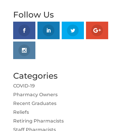
Follow Us
Categories
COVID-19
Pharmacy Owners
Recent Graduates
Reliefs
Retiring Pharmacists
Staff Pharmacists