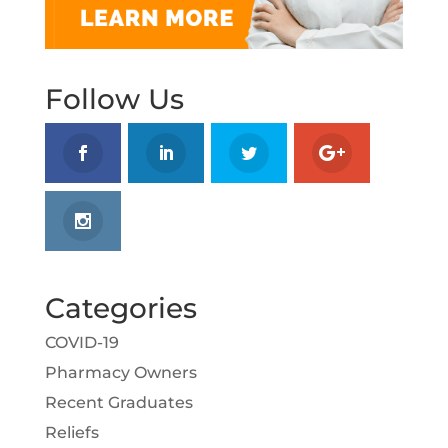
Follow Us
Categories
COVID-19
Pharmacy Owners
Recent Graduates
Reliefs