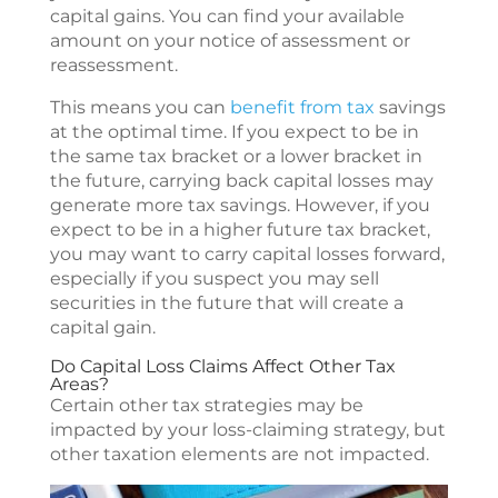
capital gains. You can find your available
amount on your notice of assessment or
reassessment.
This means you can
benefit from tax
savings
at the optimal time. If you expect to be in
the same tax bracket or a lower bracket in
the future, carrying back capital losses may
generate more tax savings. However, if you
expect to be in a higher future tax bracket,
you may want to carry capital losses forward,
especially if you suspect you may sell
securities in the future that will create a
capital gain.
Do Capital Loss Claims Affect Other Tax
Areas?
Certain other tax strategies may be
impacted by your loss-claiming strategy, but
other taxation elements are not impacted.