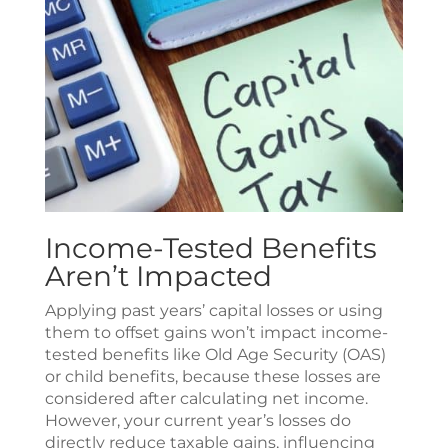
Income-Tested Benefits
Aren’t Impacted
Applying past years’ capital losses or using
them to offset gains won’t impact income-
tested benefits like Old Age Security (OAS)
or child benefits, because these losses are
considered after calculating net income.
However, your current year’s losses do
directly reduce taxable gains, influencing