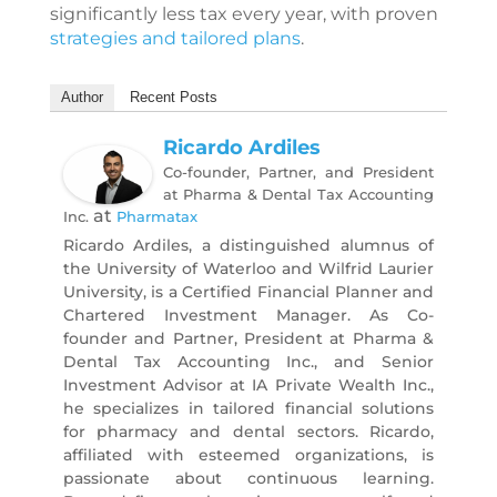
significantly less tax every year, with proven
strategies and tailored plans
.
Author
Recent Posts
Ricardo Ardiles
Co-founder, Partner, and President
at Pharma & Dental Tax Accounting
at
Inc.
Pharmatax
Ricardo Ardiles, a distinguished alumnus of
the University of Waterloo and Wilfrid Laurier
University, is a Certified Financial Planner and
Chartered Investment Manager. As Co-
founder and Partner, President at Pharma &
Dental Tax Accounting Inc., and Senior
Investment Advisor at IA Private Wealth Inc.,
he specializes in tailored financial solutions
for pharmacy and dental sectors. Ricardo,
affiliated with esteemed organizations, is
passionate about continuous learning.