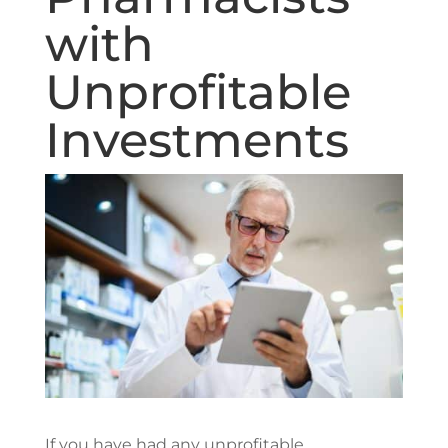
with
Unprofitable
Investments
If you have had any unprofitable