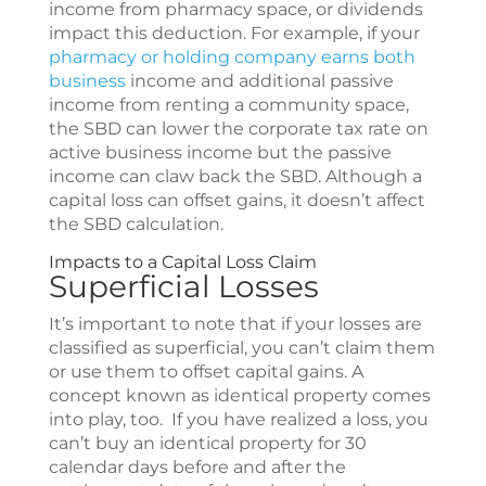
income from pharmacy space, or dividends
impact this deduction. For example, if your
pharmacy or holding company earns both
business
income and additional passive
income from renting a community space,
the SBD can lower the corporate tax rate on
active business income but the passive
income can claw back the SBD. Although a
capital loss can offset gains, it doesn’t affect
the SBD calculation.
Impacts to a Capital Loss Claim
Superficial Losses
It’s important to note that if your losses are
classified as superficial, you can’t claim them
or use them to offset capital gains. A
concept known as identical property comes
into play, too. If you have realized a loss, you
can’t buy an identical property for 30
calendar days before and after the