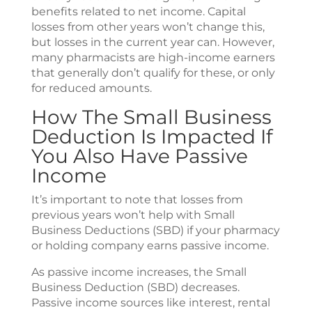
benefits related to net income. Capital
losses from other years won’t change this,
but losses in the current year can. However,
many pharmacists are high-income earners
that generally don’t qualify for these, or only
for reduced amounts.
How The Small Business
Deduction Is Impacted If
You Also Have Passive
Income
It’s important to note that losses from
previous years won’t help with Small
Business Deductions (SBD) if your pharmacy
or holding company earns passive income.
As passive income increases, the Small
Business Deduction (SBD) decreases.
Passive income sources like interest, rental