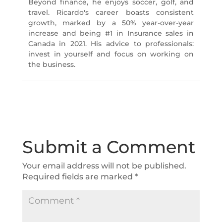
Beyond finance, he enjoys soccer, golf, and
travel. Ricardo's career boasts consistent
growth, marked by a 50% year-over-year
increase and being #1 in Insurance sales in
Canada in 2021. His advice to professionals:
invest in yourself and focus on working on
the business.
Submit a Comment
Your email address will not be published.
Required fields are marked
*