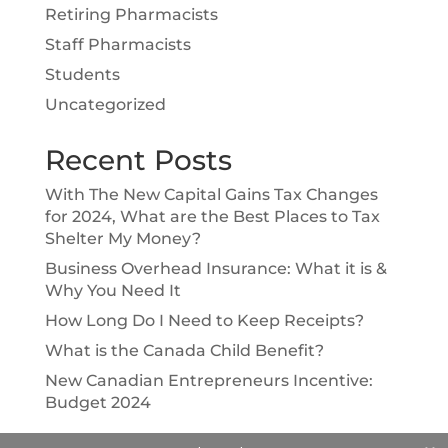
Retiring Pharmacists
Staff Pharmacists
Students
Uncategorized
Recent Posts
With The New Capital Gains Tax Changes
for 2024, What are the Best Places to Tax
Shelter My Money?
Business Overhead Insurance: What it is &
Why You Need It
How Long Do I Need to Keep Receipts?
What is the Canada Child Benefit?
New Canadian Entrepreneurs Incentive:
Budget 2024