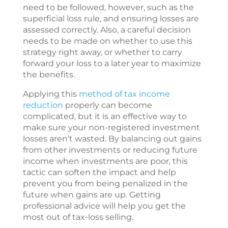
need to be followed, however, such as the
superficial loss rule, and ensuring losses are
assessed correctly. Also, a careful decision
needs to be made on whether to use this
strategy right away, or whether to carry
forward your loss to a later year to maximize
the benefits.
Applying this
method of tax income
reduction
properly can become
complicated, but it is an effective way to
make sure your non-registered investment
losses aren’t wasted. By balancing out gains
from other investments or reducing future
income when investments are poor, this
tactic can soften the impact and help
prevent you from being penalized in the
future when gains are up. Getting
professional advice will help you get the
most out of tax-loss selling.