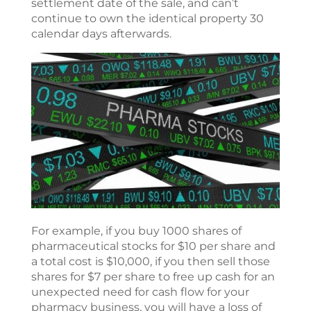
settlement date of the sale, and can’t
continue to own the identical property 30
calendar days afterwards.
For example, if you buy 1000 shares of
pharmaceutical stocks for $10 per share and
a total cost is $10,000, if you then sell those
shares for $7 per share to free up cash for an
unexpected need for cash flow for your
pharmacy business, you will have a loss of