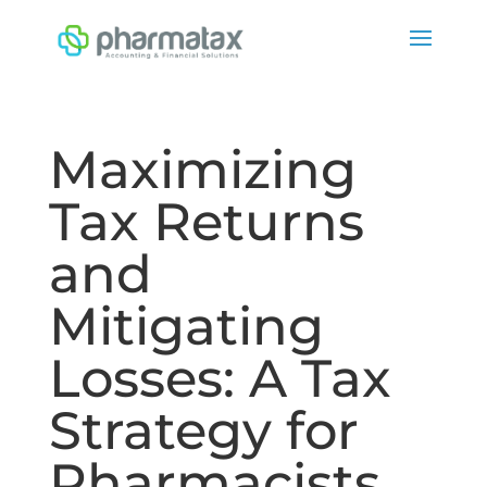
Maximizing
Tax Returns
and
Mitigating
Losses: A Tax
Strategy for
Pharmacists