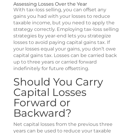
Assessing Losses Over the Year
With tax-loss selling, you can offset any
gains you had with your losses to reduce
taxable income, but you need to apply the
strategy correctly. Employing tax-loss selling
strategies by year-end lets you strategize
losses to avoid paying capital gains tax. If
your losses equal your gains, you don’t owe
capital gains tax. Losses can be carried back
up to three years or carried forward
indefinitely for future offsetting.
Should You Carry
Capital Losses
Forward or
Backward?
Net capital losses from the previous three
years can be used to reduce your taxable