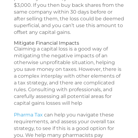
$3,000. If you then buy back shares from the
same company within 30 days before or
after selling them, the loss could be deemed
superficial, and you can’t use this amount to
offset any capital gains.
Mitigate Financial Impacts
Claiming a capital loss is a good way of
mitigating the negative impacts of an
otherwise unprofitable situation, helping
you save money on taxes. However, there is
a complex interplay with other elements of
a tax strategy, and there are complicated
rules. Consulting with professionals, and
carefully assessing all potential areas for
capital gains losses will help
Pharma Tax
can help you navigate these
requirements, and assess your overall tax
strategy, to see if this is a good option for
you. We help many pharmacists pay