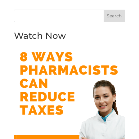
Watch Now