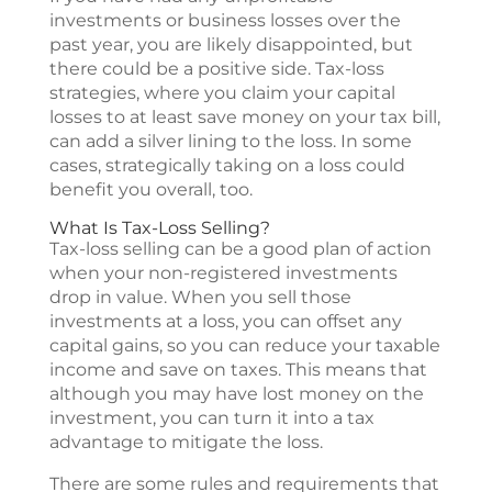
investments or business losses over the
past year, you are likely disappointed, but
there could be a positive side. Tax-loss
strategies, where you claim your capital
losses to at least save money on your tax bill,
can add a silver lining to the loss. In some
cases, strategically taking on a loss could
benefit you overall, too.
What Is Tax-Loss Selling?
Tax-loss selling can be a good plan of action
when your non-registered investments
drop in value. When you sell those
investments at a loss, you can offset any
capital gains, so you can reduce your taxable
income and save on taxes. This means that
although you may have lost money on the
investment, you can turn it into a tax
advantage to mitigate the loss.
There are some rules and requirements that