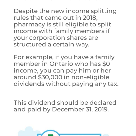
Despite the new income splitting
rules that came out in 2018,
pharmacy is still eligible to split
income with family members if
your corporation shares are
structured a certain way.
For example, if you have a family
member in Ontario who has $0
income, you can pay him or her
around $30,000 in non-eligible
dividends without paying any tax.
This dividend should be declared
and paid by December 31, 2019.