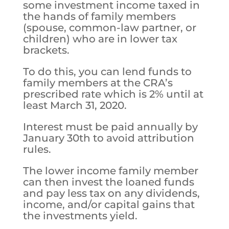
some investment income taxed in
the hands of family members
(spouse, common-law partner, or
children) who are in lower tax
brackets.
To do this, you can lend funds to
family members at the CRA’s
prescribed rate which is 2% until at
least March 31, 2020.
Interest must be paid annually by
January 30th to avoid attribution
rules.
The lower income family member
can then invest the loaned funds
and pay less tax on any dividends,
income, and/or capital gains that
the investments yield.