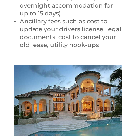
overnight accommodation for
up to 15 days)
Ancillary fees such as cost to
update your drivers license, legal
documents, cost to cancel your
old lease, utility hook-ups