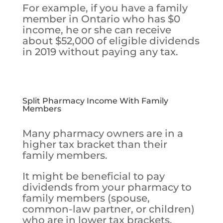
For example, if you have a family
member in Ontario who has $0
income, he or she can receive
about $52,000 of eligible dividends
in 2019 without paying any tax.
Split Pharmacy Income With Family
Members
Many pharmacy owners are in a
higher tax bracket than their
family members.
It might be beneficial to pay
dividends from your pharmacy to
family members (spouse,
common-law partner, or children)
who are in lower tax brackets.