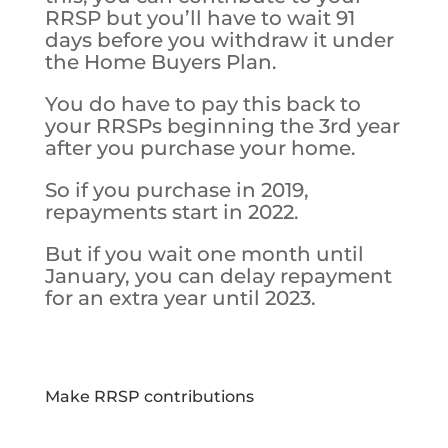
RRSP but you’ll have to wait 91
days before you withdraw it under
the Home Buyers Plan.
You do have to pay this back to
your RRSPs beginning the 3rd year
after you purchase your home.
So if you purchase in 2019,
repayments start in 2022.
But if you wait one month until
January, you can delay repayment
for an extra year until 2023.
Make RRSP contributions