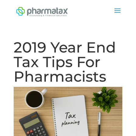
2019 Year End
Tax Tips For
Pharmacists