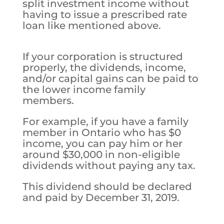
split investment income without
having to issue a prescribed rate
loan like mentioned above.
If your corporation is structured
properly, the dividends, income,
and/or capital gains can be paid to
the lower income family
members.
For example, if you have a family
member in Ontario who has $0
income, you can pay him or her
around $30,000 in non-eligible
dividends without paying any tax.
This dividend should be declared
and paid by December 31, 2019.