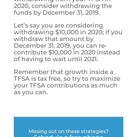
2020, consider withdrawing the
funds by December 31, 2019.
Let’s say you are considering
withdrawing $10,000 in 2020; if you
withdraw that amount by
December 31, 2019, you can re-
contribute $10,000 in 2020 instead
of having to wait until 2021.
Remember that growth inside a
TFSA is tax free, so try to maximize
your TFSA contributions as much
as you can.
Missing out on these strategies?