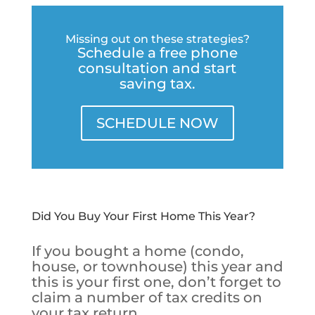
Missing out on these strategies?
Schedule a free phone
consultation and start
saving tax.
SCHEDULE NOW
Did You Buy Your First Home This Year?
If you bought a home (condo,
house, or townhouse) this year and
this is your first one, don’t forget to
claim a number of tax credits on
your tax return.