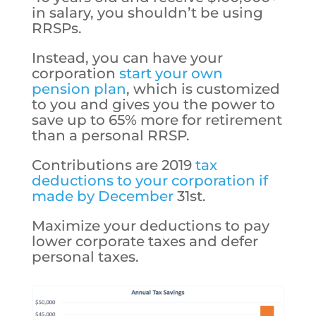
in salary, you shouldn’t be using
RRSPs.
Instead, you can have your
corporation
start your own
pension plan
, which is customized
to you and gives you the power to
save up to 65% more for retirement
than a personal RRSP.
Contributions are 2019
tax
deductions to your corporation if
made by December
31st.
Maximize your deductions to pay
lower corporate taxes and defer
personal taxes.