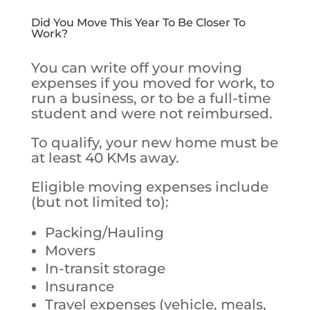
Did You Move This Year To Be Closer To
Work?
You can write off your moving
expenses if you moved for work, to
run a business, or to be a full-time
student and were not reimbursed.
To qualify, your new home must be
at least 40 KMs away.
Eligible moving expenses include
(but not limited to):
Packing/Hauling
Movers
In-transit storage
Insurance
Travel expenses (vehicle, meals,