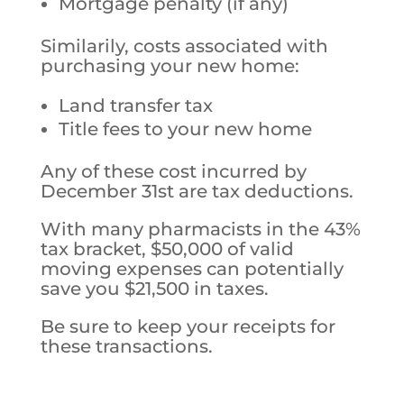
Mortgage penalty (if any)
Similarily, costs associated with
purchasing your new home:
Land transfer tax
Title fees to your new home
Any of these cost incurred by
December 31st are tax deductions.
With many pharmacists in the 43%
tax bracket, $50,000 of valid
moving expenses can potentially
save you $21,500 in taxes.
Be sure to keep your receipts for
these transactions.