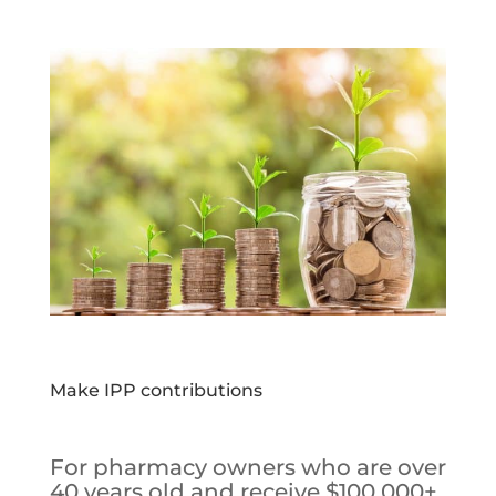
Make IPP contributions
For pharmacy owners who are over
40 years old and receive $100,000+