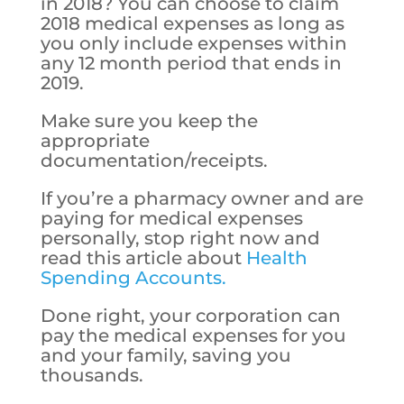
in 2018? You can choose to claim
2018 medical expenses as long as
you only include expenses within
any 12 month period that ends in
2019.
Make sure you keep the
appropriate
documentation/receipts.
If you’re a pharmacy owner and are
paying for medical expenses
personally, stop right now and
read this article about
Health
Spending Accounts.
Done right, your corporation can
pay the medical expenses for you
and your family, saving you
thousands.