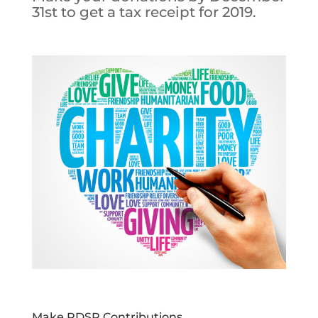
31st to get a tax receipt for 2019.
Make RDSP Contributions