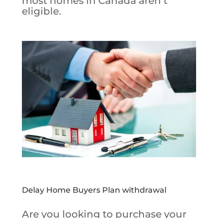
most homes in Canada aren’t
eligible.
Delay Home Buyers Plan withdrawal
Are you looking to purchase your