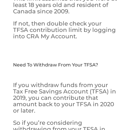
least 18 years old and resident of
Canada since 2009.
If not, then double check your
TFSA contribution limit by logging
into CRA My Account.
Need To Withdraw From Your TFSA?
If you withdraw funds from your
Tax Free Savings Account (TFSA) in
2019, you can contribute that
amount back to your TFSA in 2020
or later.
So if you’re considering
withdrawing from your TFSA in