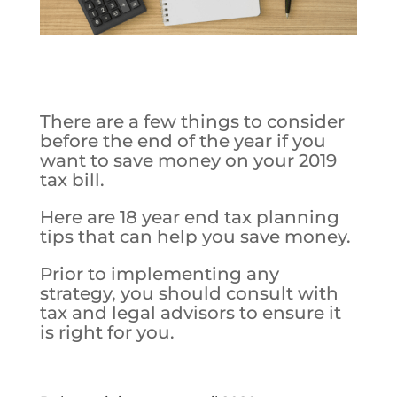
There are a few things to consider
before the end of the year if you
want to save money on your 2019
tax bill.
Here are 18 year end tax planning
tips that can help you save money.
Prior to implementing any
strategy, you should consult with
tax and legal advisors to ensure it
is right for you.