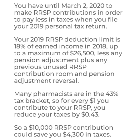
You have until March 2, 2020 to
make RRSP contributions in order
to pay less in taxes when you file
your 2019 personal tax return.
Your 2019 RRSP deduction limit is
18% of earned income in 2018, up
to a maximum of $26,500, less any
pension adjustment plus any
previous unused RRSP
contribution room and pension
adjustment reversal.
Many pharmacists are in the 43%
tax bracket, so for every $1 you
contribute to your RRSP, you
reduce your taxes by $0.43.
So a $10,000 RRSP contribution
could save you $4,300 in taxes.