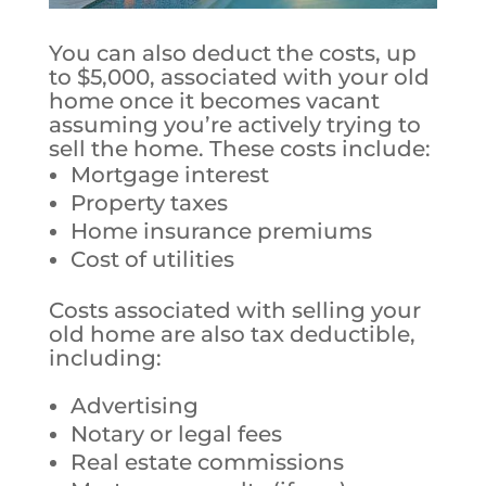
You can also deduct the costs, up
to $5,000, associated with your old
home once it becomes vacant
assuming you’re actively trying to
sell the home.
These costs include:
Mortgage interest
Property taxes
Home insurance premiums
Cost of utilities
Costs associated with selling your
old home are also tax deductible,
including:
Advertising
Notary or legal fees
Real estate commissions