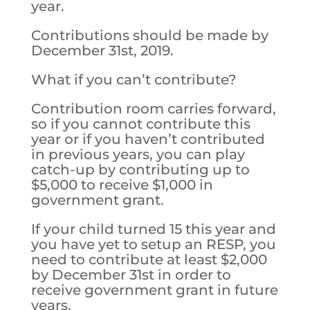
year.
Contributions should be made by
December 31st, 2019.
What if you can’t contribute?
Contribution room carries forward,
so if you cannot contribute this
year or if you haven’t contributed
in previous years, you can play
catch-up by contributing up to
$5,000 to receive $1,000 in
government grant.
If your child turned 15 this year and
you have yet to setup an RESP, you
need to contribute at least $2,000
by December 31st in order to
receive government grant in future
years.