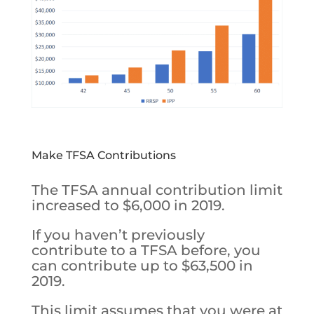
Make TFSA Contributions
The TFSA annual contribution limit
increased to $6,000 in 2019.
If you haven’t previously
contribute to a TFSA before, you
can contribute up to $63,500 in
2019.
This limit assumes that you were at