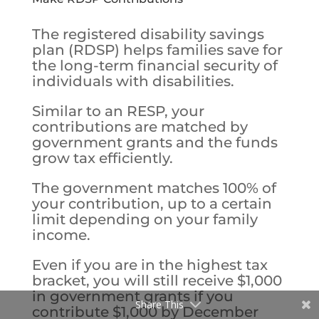
The registered disability savings
plan (RDSP) helps families save for
the long-term financial security of
individuals with disabilities.
Similar to an RESP, your
contributions are matched by
government grants and the funds
grow tax efficiently.
The government matches 100% of
your contribution, up to a certain
limit depending on your family
income.
Even if you are in the highest tax
bracket, you will still receive $1,000
in government grants if you
Share This
contribute $1,000 by December