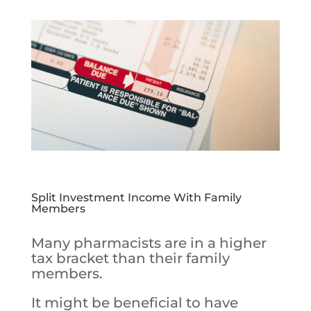
Split Investment Income With Family
Members
Many pharmacists are in a higher
tax bracket than their family
members.
It might be beneficial to have