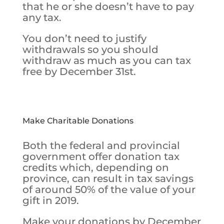
that he or she doesn’t have to pay
any tax.
You don’t need to justify
withdrawals so you should
withdraw as much as you can tax
free by December 31st.
Make Charitable Donations
Both the federal and provincial
government offer donation tax
credits which, depending on
province, can result in tax savings
of around 50% of the value of your
gift in 2019.
Make your donations by December