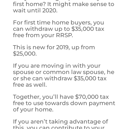
first home? It might make sense to
wait until 2020.
For first time home buyers, you
can withdraw up to $35,000 tax
free from your RRSP.
This is new for 2019, up from
$25,000.
If you are moving in with your
spouse or common law spouse, he
or she can withdraw $35,000 tax
free as well.
Together, you’ll have $70,000 tax
free to use towards down payment
of your home.
If you aren’t taking advantage of
this, you can contribute to your