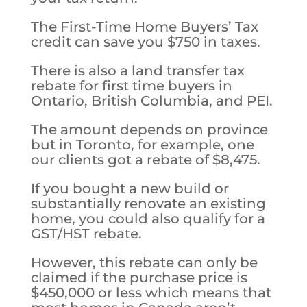
The First-Time Home Buyers’ Tax
credit can save you $750 in taxes.
There is also a land transfer tax
rebate for first time buyers in
Ontario, British Columbia, and PEI.
The amount depends on province
but in Toronto, for example, one
our clients got a rebate of $8,475.
If you bought a new build or
substantially renovate an existing
home, you could also qualify for a
GST/HST rebate.
However, this rebate can only be
claimed if the purchase price is
$450,000 or less which means that