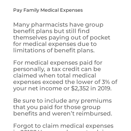
Pay Family Medical Expenses
Many pharmacists have group
benefit plans but still find
themselves paying out of pocket
for medical expenses due to
limitations of benefit plans.
For medical expenses paid for
personally, a tax credit can be
claimed when total medical
expenses exceed the lower of 3% of
your net income or $2,352 in 2019.
Be sure to include any premiums
that you paid for those group
benefits and weren’t reimbursed.
Forgot to claim medical expenses