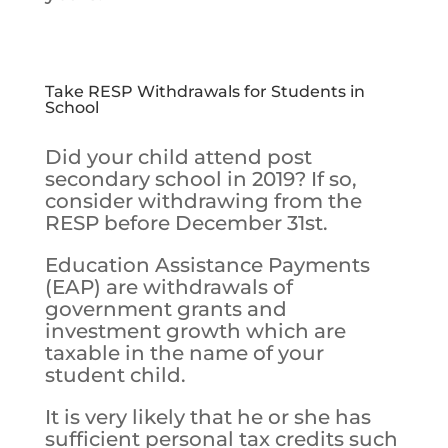
Take RESP Withdrawals for Students in
School
Did your child attend post
secondary school in 2019? If so,
consider withdrawing from the
RESP before December 31st.
Education Assistance Payments
(EAP) are withdrawals of
government grants and
investment growth which are
taxable in the name of your
student child.
It is very likely that he or she has
sufficient personal tax credits such