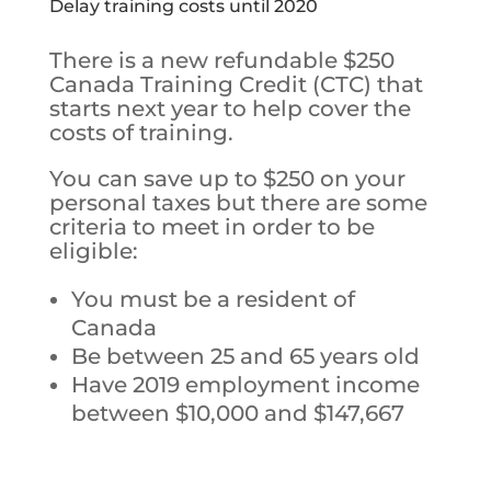
Delay training costs until 2020
There is a new refundable $250
Canada Training Credit (CTC) that
starts next year to help cover the
costs of training.
You can save up to $250 on your
personal taxes but t
here are some
criteria to meet in order to be
eligible:
You must be a resident of
Canada
Be between 25 and 65 years old
Have 2019 employment income
between $10,000 and $147,667