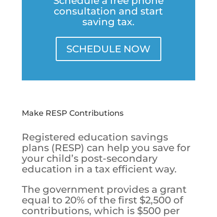
Schedule a free phone
consultation and start
saving tax.
SCHEDULE NOW
Make RESP Contributions
Registered education savings
plans (RESP) can help you save for
your child’s post-secondary
education in a tax efficient way.
The government provides a grant
equal to 20% of the first $2,500 of
contributions, which is $500 per