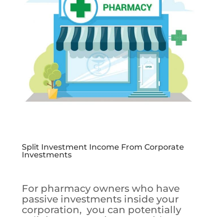
Split Investment Income From Corporate
Investments
For pharmacy owners who have
passive investments inside your
corporation, you can potentially