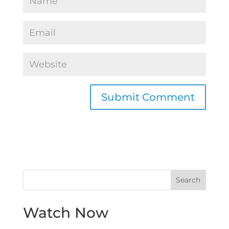
Watch Now