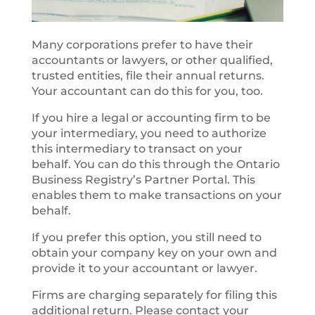
Many corporations prefer to have their
accountants or lawyers, or other qualified,
trusted entities, file their annual returns.
Your accountant can do this for you, too.
If you hire a legal or accounting firm to be
your intermediary, you need to authorize
this intermediary to transact on your
behalf. You can do this through the Ontario
Business Registry’s Partner Portal. This
enables them to make transactions on your
behalf.
If you prefer this option, you still need to
obtain your company key on your own and
provide it to your accountant or lawyer.
Firms are charging separately for filing this
additional return. Please contact your