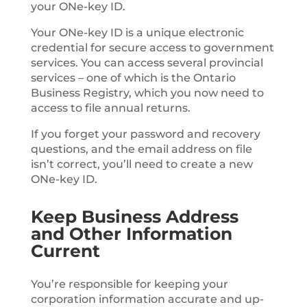
your ONe-key ID.
Your ONe-key ID is a unique electronic
credential for secure access to government
services. You can access several provincial
services – one of which is the Ontario
Business Registry, which you now need to
access to file annual returns.
If you forget your password and recovery
questions, and the email address on file
isn’t correct, you’ll need to create a new
ONe-key ID.
Keep Business Address
and Other Information
Current
You’re responsible for keeping your
corporation information accurate and up-