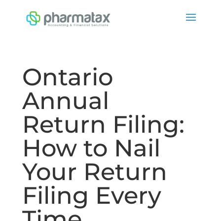
Ontario
Annual
Return Filing:
How to Nail
Your Return
Filing Every
Time