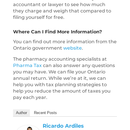
accountant or lawyer to see how much
they charge and weigh that compared to
filing yourself for free.
Where Can I Find More Information?
You can find out more information from the
Ontario government
website
.
The pharmacy accounting specialists at
Pharma Tax
can also answer any questions
you may have. We can file your Ontario
annual return. While we’re at it, we can
help you with tax planning strategies to
help you reduce the amount of taxes you
pay each year.
Author
Recent Posts
Ricardo Ardiles