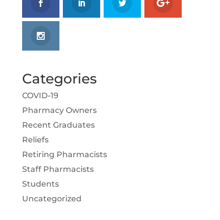
Categories
COVID-19
Pharmacy Owners
Recent Graduates
Reliefs
Retiring Pharmacists
Staff Pharmacists
Students
Uncategorized