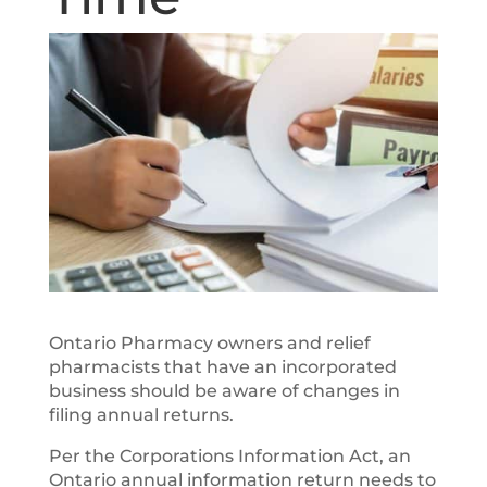
Ontario Pharmacy owners and relief
pharmacists that have an incorporated
business should be aware of changes in
filing annual returns.
Per the Corporations Information Act, an
Ontario annual information return needs to