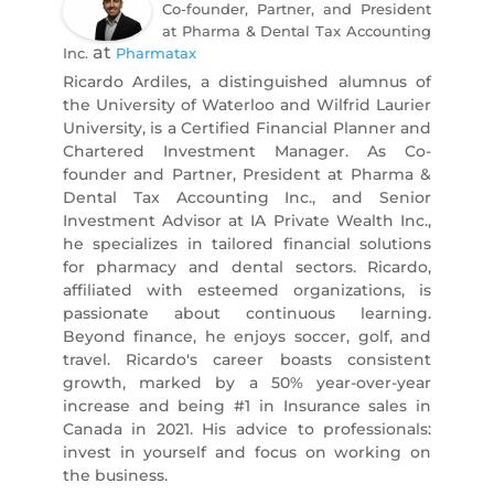
Co-founder, Partner, and President
at Pharma & Dental Tax Accounting
at
Inc.
Pharmatax
Ricardo Ardiles, a distinguished alumnus of
the University of Waterloo and Wilfrid Laurier
University, is a Certified Financial Planner and
Chartered Investment Manager. As Co-
founder and Partner, President at Pharma &
Dental Tax Accounting Inc., and Senior
Investment Advisor at IA Private Wealth Inc.,
he specializes in tailored financial solutions
for pharmacy and dental sectors. Ricardo,
affiliated with esteemed organizations, is
passionate about continuous learning.
Beyond finance, he enjoys soccer, golf, and
travel. Ricardo's career boasts consistent
growth, marked by a 50% year-over-year
increase and being #1 in Insurance sales in
Canada in 2021. His advice to professionals:
invest in yourself and focus on working on
the business.