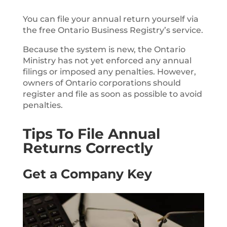
You can file your annual return yourself via
the free Ontario Business Registry’s service.
Because the system is new, the Ontario
Ministry has not yet enforced any annual
filings or imposed any penalties. However,
owners of Ontario corporations should
register and file as soon as possible to avoid
penalties.
Tips To File Annual
Returns Correctly
Get a Company Key