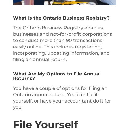
What Is the Ontario Business Registry?
The Ontario Business Registry enables
businesses and not-for-profit corporations
to conduct more than 90 transactions
easily online. This includes registering,
incorporating, updating information, and
filing an annual return.
What Are My Options to File Annual
Returns?
You have a couple of options for filing an
Ontario annual return. You can file it
yourself, or have your accountant do it for
you.
File Yourself