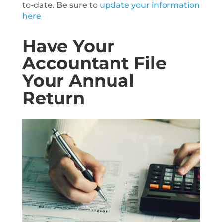
to-date. Be sure to
update your information
here
Have Your
Accountant File
Your Annual
Return