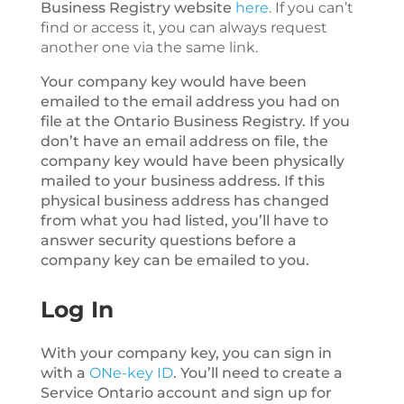
Business Registry website
here
. If you can’t
find or access it, you can always request
another one via the same link.
Your company key would have been
emailed to the email address you had on
file at the Ontario Business Registry. If you
don’t have an email address on file, the
company key would have been physically
mailed to your business address. If this
physical business address has changed
from what you had listed, you’ll have to
answer security questions before a
company key can be emailed to you.
Log In
With your company key, you can sign in
with a
ONe-key ID
. You’ll need to create a
Service Ontario account and sign up for