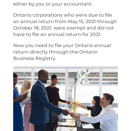
either by you or your accountant.
Ontario corporations who were due to file
an annual return from May 15, 2021 through
October 18, 2021, were exempt and did not
have to file an annual return for 2021.
Now you need to file your Ontario annual
return directly through the Ontario
Business Registry.