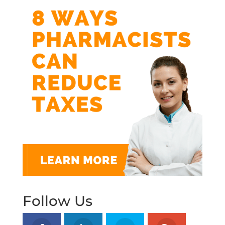
Follow Us