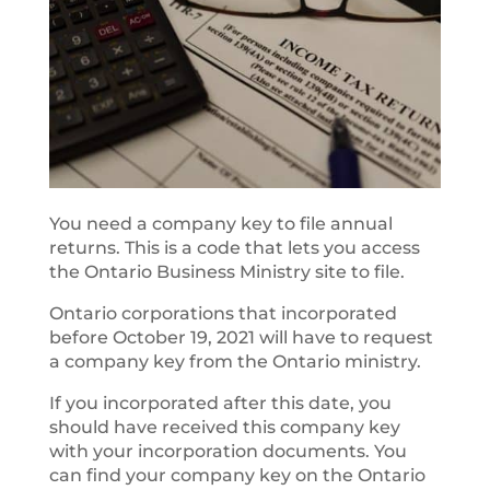
You need a company key to file annual
returns. This is a code that lets you access
the Ontario Business Ministry site to file.
Ontario corporations that incorporated
before October 19, 2021 will have to request
a company key from the Ontario ministry.
If you incorporated after this date, you
should have received this company key
with your incorporation documents. You
can find your company key on the Ontario