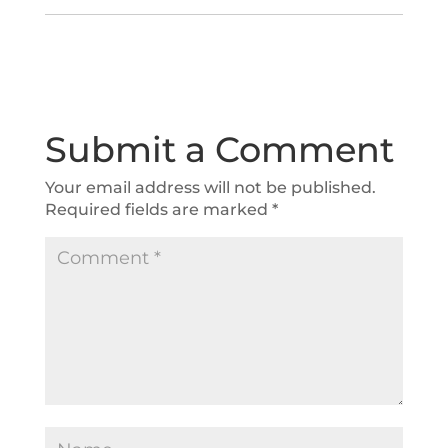
Submit a Comment
Your email address will not be published.
Required fields are marked
*