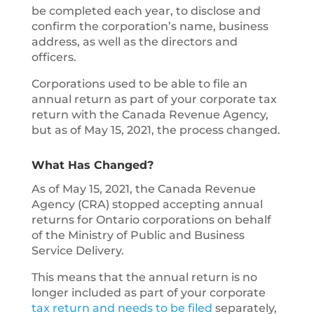
be completed each year, to disclose and
confirm the corporation’s name, business
address, as well as the directors and
officers.
Corporations used to be able to file an
annual return as part of your corporate tax
return with the Canada Revenue Agency,
but as of May 15, 2021, the process changed.
What Has Changed?
As of May 15, 2021, the Canada Revenue
Agency (CRA) stopped accepting annual
returns for Ontario corporations on behalf
of the Ministry of Public and Business
Service Delivery.
This means that the annual return is no
longer included as part of your corporate
tax return and needs to be filed
separately,