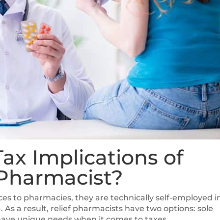
ax Implications of
 Pharmacist?
vices to pharmacies, they are technically self-employed i
As a result, relief pharmacists have two options: sole
 have unique needs when it comes to taxes.