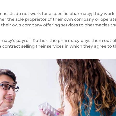
rmacists do not work for a specific pharmacy; they work 
her the sole proprietor of their own company or operat
un their own company offering services to pharmacies th
rmacy’s payroll. Rather, the pharmacy pays them out o
a contract selling their services in which they agree to 