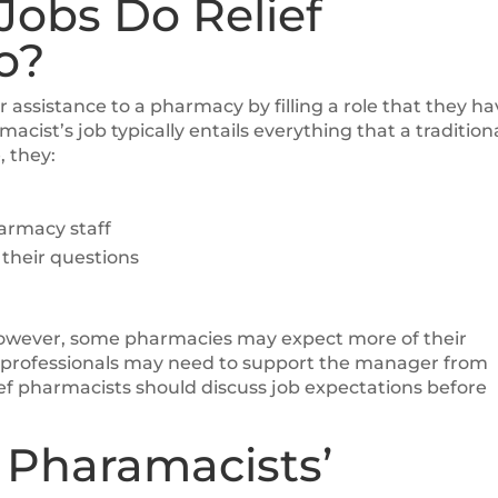
Jobs Do Relief
o?
er assistance to a pharmacy by filling a role that they h
macist’s job typically entails everything that a tradition
, they:
armacy staff
their questions
 However, some pharmacies may expect more of their
f professionals may need to support the manager from
lief pharmacists should discuss job expectations before
 Pharamacists’