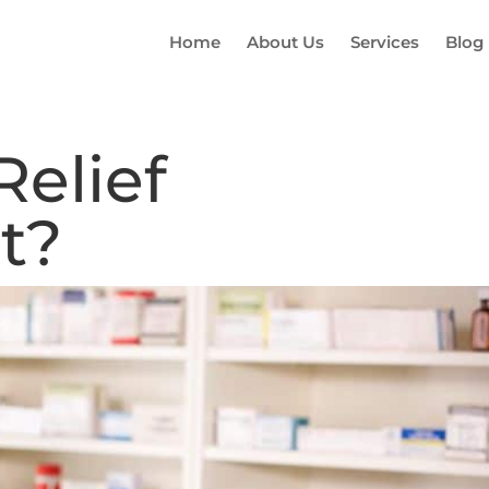
Home
About Us
Services
Blog
Relief
t?