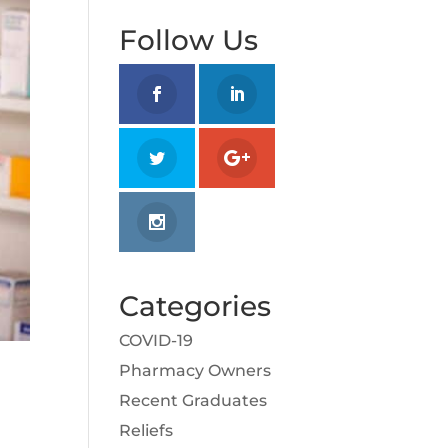
Follow Us
Categories
COVID-19
Pharmacy Owners
Recent Graduates
Reliefs