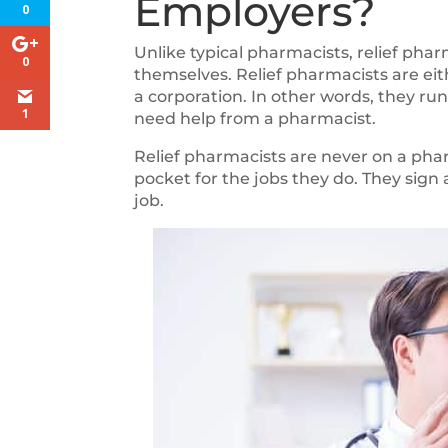
Employers?
0
Unlike typical pharmacists, relief pha
0
themselves. Relief pharmacists are eit
a corporation. In other words, they r
1
need help from a pharmacist.
Relief pharmacists are never on a pha
pocket for the jobs they do. They sign 
job.