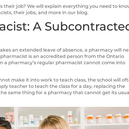
s their job? We will explain everything you need to kn
sts, their jobs, and more in our blog.
acist: A Subcontracte
takes an extended leave of absence, a pharmacy will n
ef pharmacist is an accredited person from the Ontario
when a pharmacy’s regular pharmacist cannot come into
nnot make it into work to teach class, the school will of
pply teacher to teach the class for a day, replacing the
 the same thing for a pharmacy that cannot get its usua