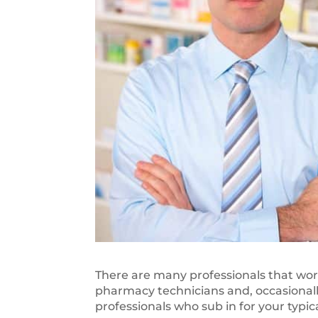
There are many professionals that wor
pharmacy technicians and, occasionally
professionals who sub in for your typ