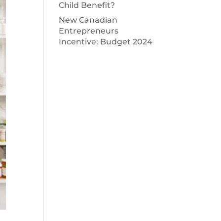
Child Benefit?
New Canadian
Entrepreneurs
Incentive: Budget 2024