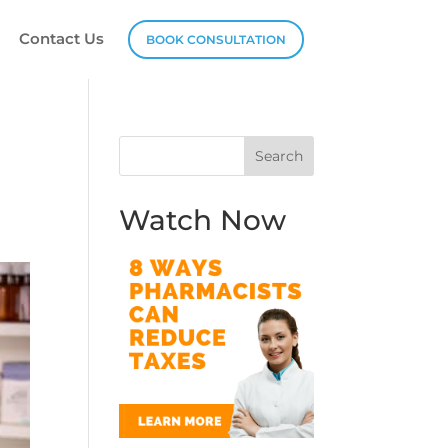
Contact Us
BOOK CONSULTATION
Watch Now