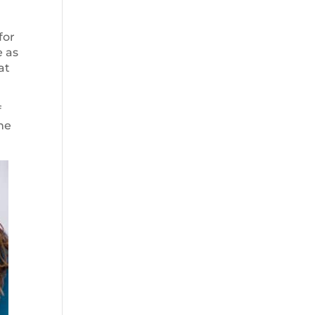
for
e as
at
f
the