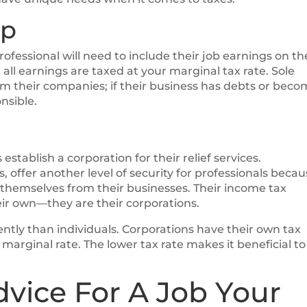
ip
ofessional will need to include their job earnings on th
all earnings are taxed at your marginal tax rate. Sole
rom their companies; if their business has debts or bec
nsible.
stablish a corporation for their relief services.
 offer another level of security for professionals beca
 themselves from their businesses. Their income tax
their own—they are their corporations.
rently than individuals. Corporations have their own tax
marginal rate. The lower tax rate makes it beneficial to
dvice For A Job Your