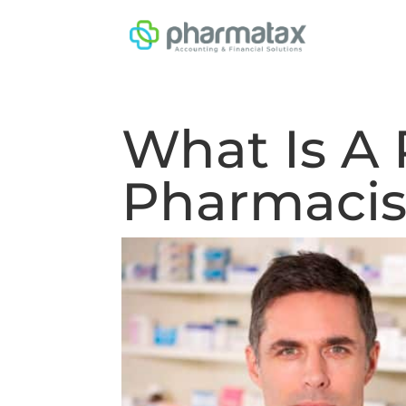
What Is A 
Pharmacis