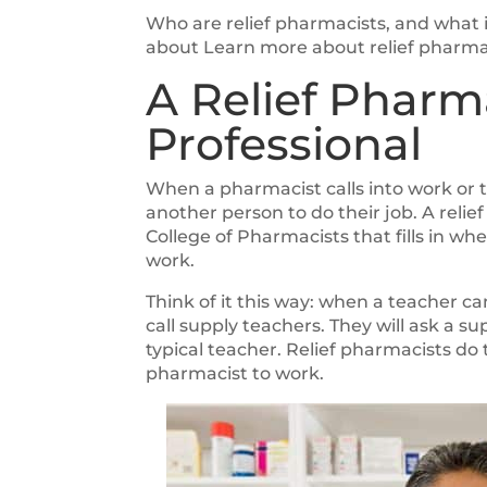
Who are relief pharmacists, and what i
about Learn more about relief pharmaci
A Relief Pharm
Professional
When a pharmacist calls into work or 
another person to do their job. A reli
College of Pharmacists that fills in 
work.
Think of it this way: when a teacher ca
call supply teachers. They will ask a su
typical teacher. Relief pharmacists do
pharmacist to work.