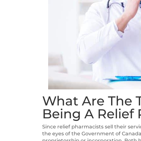
What Are The T
Being A Relief
Since relief pharmacists sell their ser
the eyes of the Government of Canada. 
proprietorship or incorporation. Both