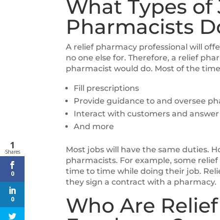
What Types of 
Pharmacists D
A relief pharmacy professional will off
no one else for. Therefore, a relief phar
pharmacist would do. Most of the time
Fill prescriptions
Provide guidance to and oversee ph
Interact with customers and answer 
And more
1
Most jobs will have the same duties.
Shares
pharmacists. For example, some relie
time to time while doing their job. Re
0
they sign a contract with a pharmacy.
Who Are Relief
0