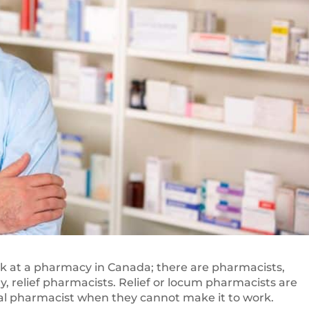
k at a pharmacy in Canada; there are pharmacists,
, relief pharmacists. Relief or locum pharmacists are
ical pharmacist when they cannot make it to work.