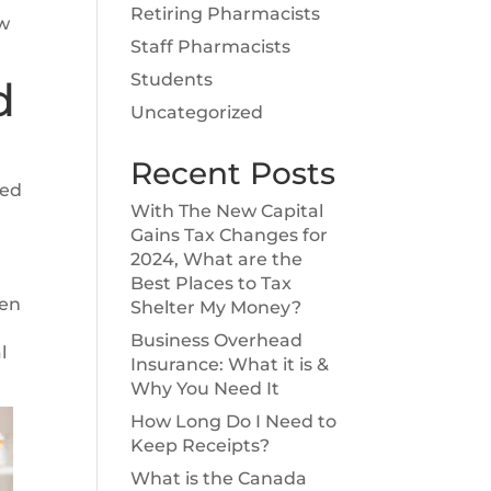
Retiring Pharmacists
ow
Staff Pharmacists
Students
d
Uncategorized
Recent Posts
eed
With The New Capital
Gains Tax Changes for
2024, What are the
Best Places to Tax
ten
Shelter My Money?
Business Overhead
l
Insurance: What it is &
Why You Need It
How Long Do I Need to
Keep Receipts?
What is the Canada