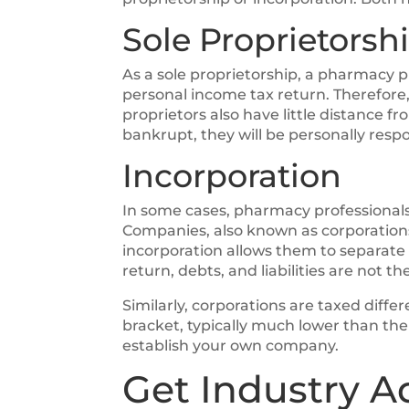
Sole Proprietorsh
As a sole proprietorship, a pharmacy pr
personal income tax return. Therefore, 
proprietors also have little distance f
bankrupt, they will be personally respo
Incorporation
In some cases, pharmacy professionals e
Companies, also known as corporations,
incorporation allows them to separate
return, debts, and liabilities are not 
Similarly, corporations are taxed diffe
bracket, typically much lower than the 
establish your own company.
Get Industry A