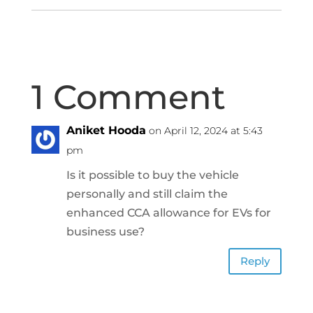
1 Comment
Aniket Hooda
on April 12, 2024 at 5:43
pm
Is it possible to buy the vehicle
personally and still claim the
enhanced CCA allowance for EVs for
business use?
Reply