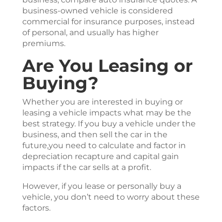
business-owned vehicle is considered
commercial for insurance purposes, instead
of personal, and usually has higher
premiums.
Are You Leasing or
Buying?
Whether you are interested in buying or
leasing a vehicle impacts what may be the
best strategy. If you buy a vehicle under the
business, and then sell the car in the
future,you need to calculate and factor in
depreciation recapture and capital gain
impacts if the car sells at a profit.
However, if you lease or personally buy a
vehicle, you don’t need to worry about these
factors.