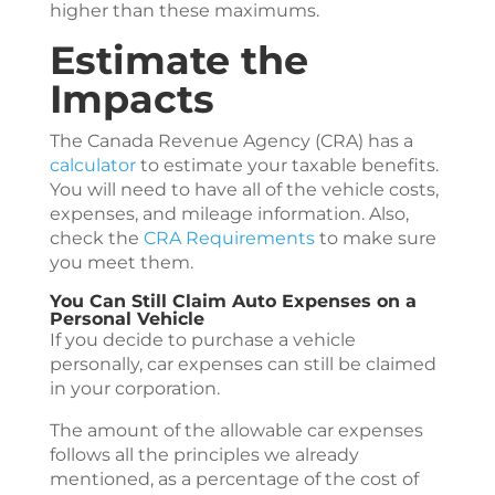
higher than these maximums.
Estimate the
Impacts
The Canada Revenue Agency (CRA) has a
calculator
to estimate your taxable benefits.
You will need to have all of the vehicle costs,
expenses, and mileage information. Also,
check the
CRA Requirements
to make sure
you meet them.
You Can Still Claim Auto Expenses on a
Personal Vehicle
If you decide to purchase a vehicle
personally, car expenses can still be claimed
in your corporation.
The amount of the allowable car expenses
follows all the principles we already
mentioned, as a percentage of the cost of