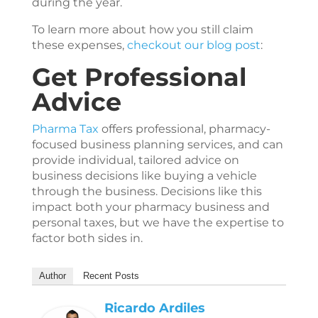
during the year.
To learn more about how you still claim
these expenses,
checkout our blog post
:
Get Professional
Advice
Pharma Tax
offers professional, pharmacy-
focused business planning services, and can
provide individual, tailored advice on
business decisions like buying a vehicle
through the business. Decisions like this
impact both your pharmacy business and
personal taxes, but we have the expertise to
factor both sides in.
Author
Recent Posts
Ricardo Ardiles