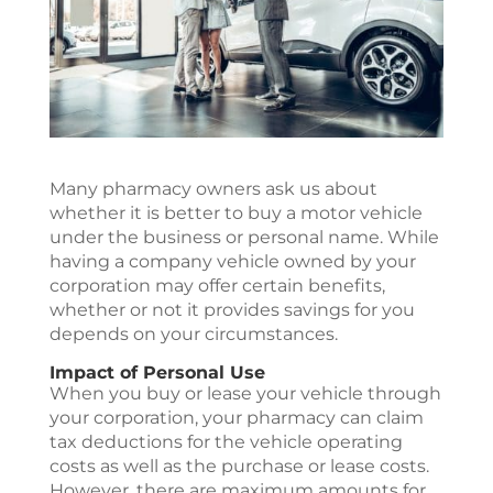
Many pharmacy owners ask us about
whether it is better to buy a motor vehicle
under the business or personal name. While
having a company vehicle owned by your
corporation may offer certain benefits,
whether or not it provides savings for you
depends on your circumstances.
Impact of Personal Use
When you buy or lease your vehicle through
your corporation, your pharmacy can claim
tax deductions for the vehicle operating
costs as well as the purchase or lease costs.
However, there are maximum amounts for