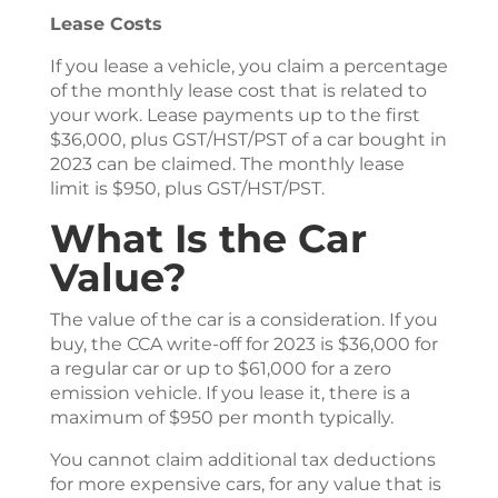
Lease Costs
If you lease a vehicle, you claim a percentage
of the monthly lease cost that is related to
your work. Lease payments up to the first
$36,000, plus GST/HST/PST of a car bought in
2023 can be claimed. The monthly lease
limit is $950, plus GST/HST/PST.
What Is the Car
Value?
The value of the car is a consideration. If you
buy, the CCA write-off for 2023 is $36,000 for
a regular car or up to $61,000 for a zero
emission vehicle. If you lease it, there is a
maximum of $950 per month typically.
You cannot claim additional tax deductions
for more expensive cars, for any value that is