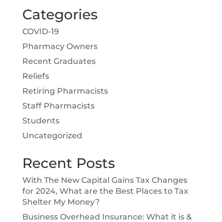
Categories
COVID-19
Pharmacy Owners
Recent Graduates
Reliefs
Retiring Pharmacists
Staff Pharmacists
Students
Uncategorized
Recent Posts
With The New Capital Gains Tax Changes
for 2024, What are the Best Places to Tax
Shelter My Money?
Business Overhead Insurance: What it is &