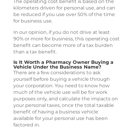
The operating cost benefit is based on the
kilometers driven for personal use, and can
be reduced if you use over 50% of the time
for business use.
In our opinion, if you do not drive at least
90% or more for business, this operating cost
benefit can become more of a tax burden
than a tax benefit.
Is It Worth a Pharmacy Owner Buying a
Vehicle Under the Business Name?
There are a few considerations to ask
yourself before buying a vehicle through
your corporation. You need to know how
much of the vehicle use will be for work
purposes only, and calculate the impacts on
your personal taxes, once the total taxable
benefit of having a business vehicle
available for your personal use has been
factored in.