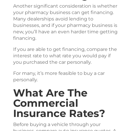
Another significant consideration is whether
your pharmacy business can get financing.
Many dealerships avoid lending to
businesses, and if your pharmacy business is
new, you’ll have an even harder time getting
financing.
If you are able to get financing, compare the
interest rate to what rate you would pay if
you purchased the car personally.
For many, it’s more feasible to buy a car
personally.
What Are The
Commercial
Insurance Rates?
Before buying a vehicle through your
business, compare auto insurance quotes. A