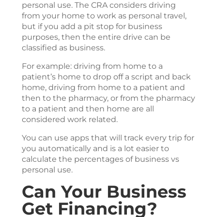
personal use. The CRA considers driving
from your home to work as personal travel,
but if you add a pit stop for business
purposes, then the entire drive can be
classified as business.
For example: driving from home to a
patient’s home to drop off a script and back
home, driving from home to a patient and
then to the pharmacy, or from the pharmacy
to a patient and then home are all
considered work related.
You can use apps that will track every trip for
you automatically and is a lot easier to
calculate the percentages of business vs
personal use.
Can Your Business
Get Financing?