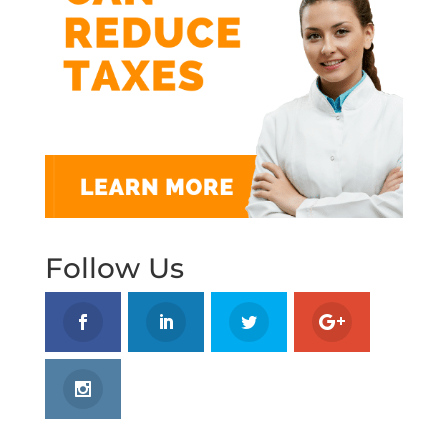
Follow Us