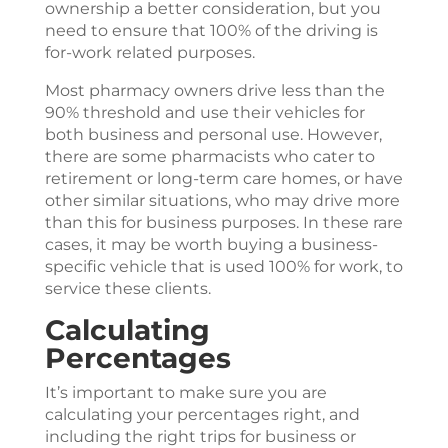
ownership a better consideration, but you
need to ensure that 100% of the driving is
for-work related purposes.
Most pharmacy owners drive less than the
90% threshold and use their vehicles for
both business and personal use. However,
there are some pharmacists who cater to
retirement or long-term care homes, or have
other similar situations, who may drive more
than this for business purposes. In these rare
cases, it may be worth buying a business-
specific vehicle that is used 100% for work, to
service these clients.
Calculating
Percentages
It’s important to make sure you are
calculating your percentages right, and
including the right trips for business or