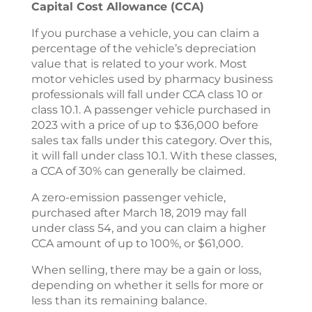
Capital Cost Allowance (CCA)
If you purchase a vehicle, you can claim a
percentage of the vehicle’s depreciation
value that is related to your work. Most
motor vehicles used by pharmacy business
professionals will fall under CCA class 10 or
class 10.1. A passenger vehicle purchased in
2023 with a price of up to $36,000 before
sales tax falls under this category. Over this,
it will fall under class 10.1. With these classes,
a CCA of 30% can generally be claimed.
A zero-emission passenger vehicle,
purchased after March 18, 2019 may fall
under class 54, and you can claim a higher
CCA amount of up to 100%, or $61,000.
When selling, there may be a gain or loss,
depending on whether it sells for more or
less than its remaining balance.