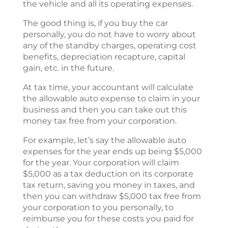
the vehicle and all its operating expenses.
The good thing is, if you buy the car
personally, you do not have to worry about
any of the standby charges, operating cost
benefits, depreciation recapture, capital
gain, etc. in the future.
At tax time, your accountant will calculate
the allowable auto expense to claim in your
business and then you can take out this
money tax free from your corporation.
For example, let’s say the allowable auto
expenses for the year ends up being $5,000
for the year. Your corporation will claim
$5,000 as a tax deduction on its corporate
tax return, saving you money in taxes, and
then you can withdraw $5,000 tax free from
your corporation to you personally, to
reimburse you for these costs you paid for