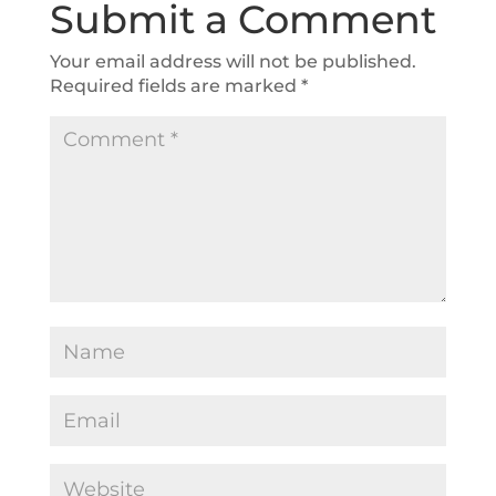
Submit a Comment
Your email address will not be published.
Required fields are marked
*