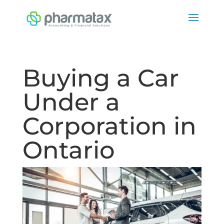
Buying a Car
Under a
Corporation in
Ontario