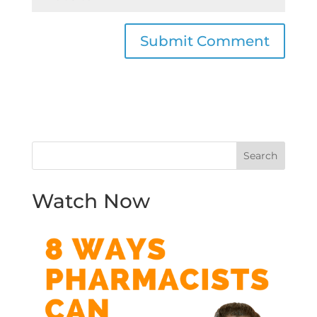
Watch Now