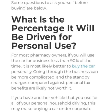
Some questions to ask yourself before
buying are below.
What Is the
Percentage It Will
Be Driven for
Personal Use?
For most pharmacy owners, if you will use
the car for business less than 90% of the
time, it is most likely better to
buy the car
personally. Going through the business can
be more complicated, and the standby
charges compared against personal tax
benefits are likely not worth it.
If you have another vehicle that you use for
all of your personal household driving, this
may make buying a car under corporate