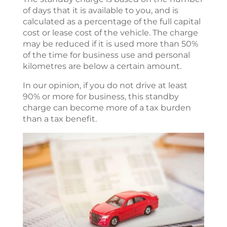
of days that it is available to you, and is
calculated as a percentage of the full capital
cost or lease cost of the vehicle. The charge
may be reduced if it is used more than 50%
of the time for business use and personal
kilometres are below a certain amount.
In our opinion, if you do not drive at least
90% or more for business, this standby
charge can become more of a tax burden
than a tax benefit.