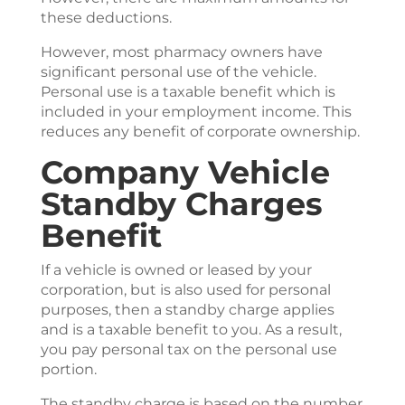
these deductions.
However, most pharmacy owners have
significant personal use of the vehicle.
Personal use is a taxable benefit which is
included in your employment income. This
reduces any benefit of corporate ownership.
Company Vehicle
Standby Charges
Benefit
If a vehicle is owned or leased by your
corporation, but is also used for personal
purposes, then a standby charge applies
and is a taxable benefit to you. As a result,
you pay personal tax on the personal use
portion.
The standby charge is based on the number