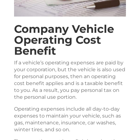
Company Vehicle
Operating Cost
Benefit
If a vehicle’s operating expenses are paid by
your corporation, but the vehicle is also used
for personal purposes, then an operating
cost benefit applies and is a taxable benefit
to you. As a result, you pay personal tax on
the personal use portion.
Operating expenses include all day-to-day
expenses to maintain your vehicle, such as
gas, maintenance, insurance, car washes,
winter tires, and so on.