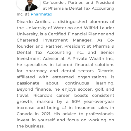
Co-founder, Partner, and President
at Pharma & Dental Tax Accounting
at
Inc.
Pharmatax
Ricardo Ardiles, a distinguished alumnus of
the University of Waterloo and Wilfrid Laurier
University, is a Certified Financial Planner and
Chartered Investment Manager. As Co-
founder and Partner, President at Pharma &
Dental Tax Accounting Inc., and Senior
Investment Advisor at IA Private Wealth Inc.,
he specializes in tailored financial solutions
for pharmacy and dental sectors. Ricardo,
affiliated with esteemed organizations, is
passionate about continuous learning.
Beyond finance, he enjoys soccer, golf, and
travel. Ricardo's career boasts consistent
growth, marked by a 50% year-over-year
increase and being #1 in Insurance sales in
Canada in 2021. His advice to professionals:
invest in yourself and focus on working on
the business.