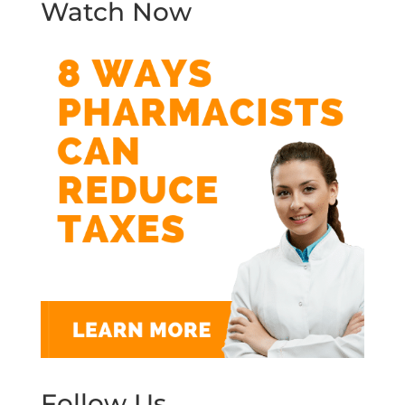
Watch Now
Follow Us