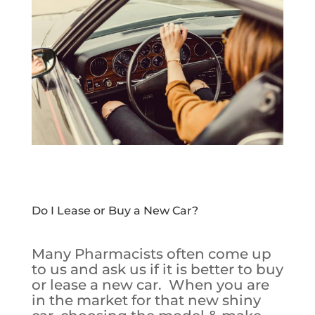
Do I Lease or Buy a New Car?
Many Pharmacists often come up
to us and ask us if it is better to buy
or lease a new car. When you are
in the market for that new shiny