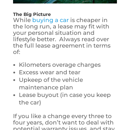
The Big Picture
While
buying a car
is cheaper in
the long run, a lease may fit with
your personal situation and
lifestyle better. Always read over
the full lease agreement in terms
of:
Kilometers overage charges
Excess wear and tear
Upkeep of the vehicle
maintenance plan
Lease buyout (in case you keep
the car)
If you like a change every three to
four years, don’t want to deal with
potential warranty issues, and stay