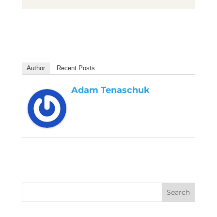
Author
Recent Posts
Adam Tenaschuk