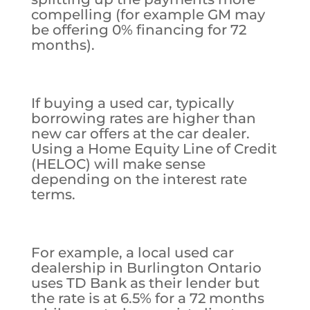
compelling (for example GM may
be offering 0% financing for 72
months).
If buying a used car, typically
borrowing rates are higher than
new car offers at the car dealer.
Using a Home Equity Line of Credit
(HELOC) will make sense
depending on the interest rate
terms.
For example, a local used car
dealership in Burlington Ontario
uses TD Bank as their lender but
the rate is at 6.5% for a 72 months