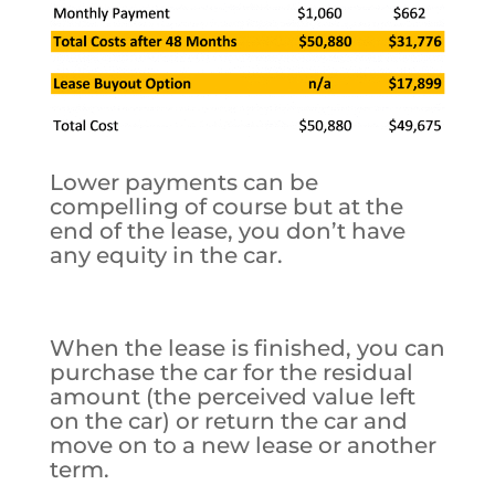
Lower payments can be
compelling of course but at the
end of the lease, you don’t have
any equity in the car.
When the lease is finished, you can
purchase the car for the residual
amount (the perceived value left
on the car) or return the car and
move on to a new lease or another
term.