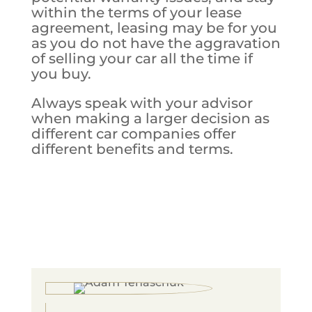
within the terms of your lease
agreement, leasing may be for you
as you do not have the aggravation
of selling your car all the time if
you buy.
Always speak with your advisor
when making a larger decision as
different car companies offer
different benefits and terms.