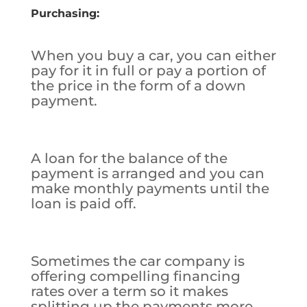
Purchasing:
When you buy a car, you can either
pay for it in full or pay a portion of
the price in the form of a down
payment.
A loan for the balance of the
payment is arranged and you can
make monthly payments until the
loan is paid off.
Sometimes the car company is
offering compelling financing
rates over a term so it makes
splitting up the payments more