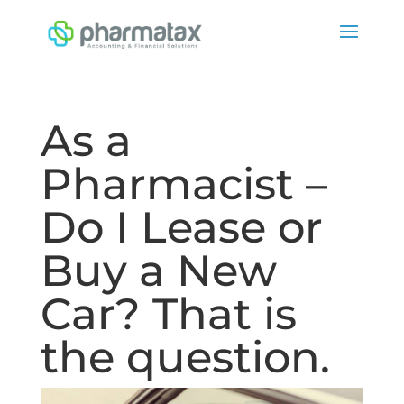
As a
Pharmacist –
Do I Lease or
Buy a New
Car? That is
the question.