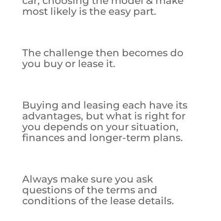
car, choosing the model & make
most likely is the easy part.
The challenge then becomes do
you buy or lease it.
Buying and leasing each have its
advantages, but what is right for
you depends on your situation,
finances and longer-term plans.
Always make sure you ask
questions of the terms and
conditions of the lease details.