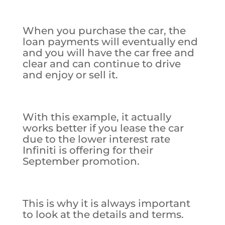
When you purchase the car, the
loan payments will eventually end
and you will have the car free and
clear and can continue to drive
and enjoy or sell it.
With this example, it actually
works better if you lease the car
due to the lower interest rate
Infiniti is offering for their
September promotion.
This is why it is always important
to look at the details and terms.