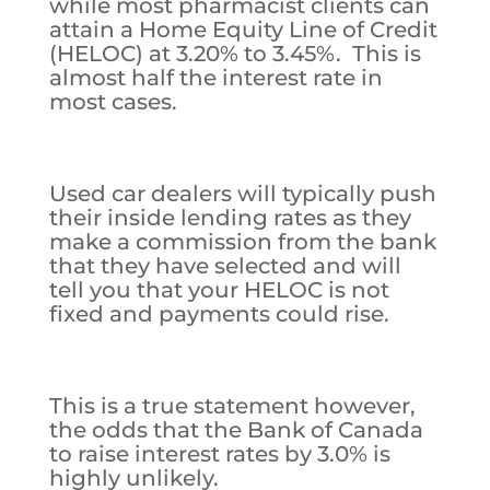
while most pharmacist clients can
attain a Home Equity Line of Credit
(HELOC) at 3.20% to 3.45%. This is
almost half the interest rate in
most cases.
Used car dealers will typically push
their inside lending rates as they
make a commission from the bank
that they have selected and will
tell you that your HELOC is not
fixed and payments could rise.
This is a true statement however,
the odds that the Bank of Canada
to raise interest rates by 3.0% is
highly unlikely.