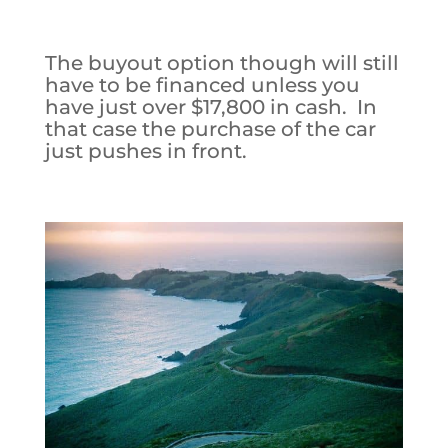
The buyout option though will still
have to be financed unless you
have just over $17,800 in cash. In
that case the purchase of the car
just pushes in front.