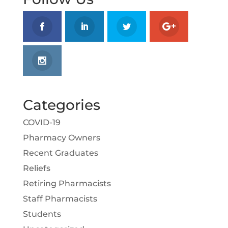
Categories
COVID-19
Pharmacy Owners
Recent Graduates
Reliefs
Retiring Pharmacists
Staff Pharmacists
Students