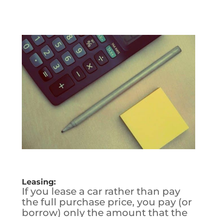
Leasing:
If you lease a car rather than pay
the full purchase price, you pay (or
borrow) only the amount that the