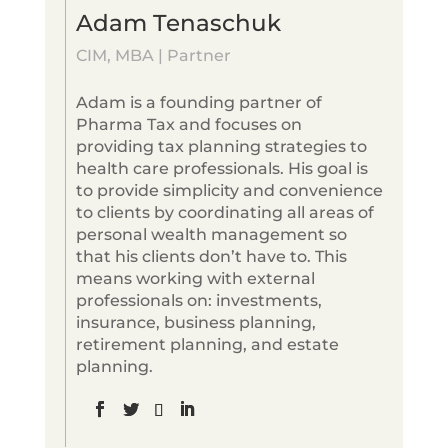
Adam Tenaschuk
CIM, MBA | Partner
Adam is a founding partner of
Pharma Tax and focuses on
providing tax planning strategies to
health care professionals. His goal is
to provide simplicity and convenience
to clients by coordinating all areas of
personal wealth management so
that his clients don’t have to. This
means working with external
professionals on: investments,
insurance, business planning,
retirement planning, and estate
planning.