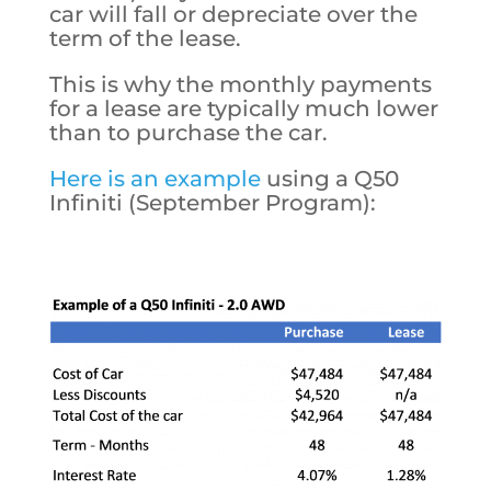
car will fall or depreciate over the
term of the lease.
This is why the monthly payments
for a lease are typically much lower
than to purchase the car.
Here is an example
using a Q50
Infiniti (September Program):